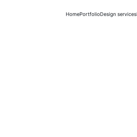
Home
Portfolio
Design services