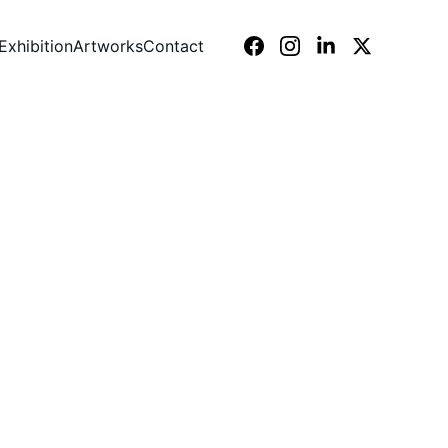
Exhibition
Artworks
Contact